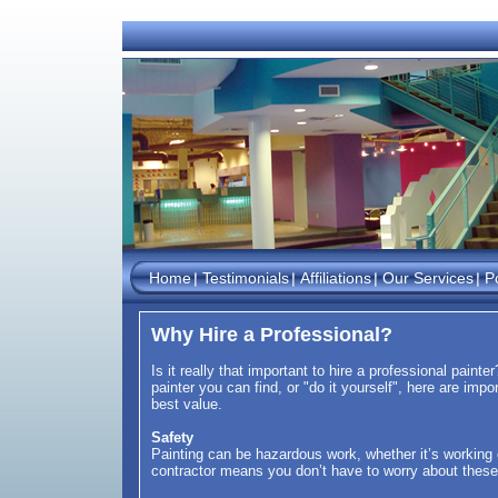
Home
Testimonials
Affiliations
Our Services
Po
Why Hire a Professional?
Is it really that important to hire a professional paint
painter you can find, or "do it yourself", here are imp
best value.
Safety
Painting can be hazardous work, whether it’s working o
contractor means you don’t have to worry about thes