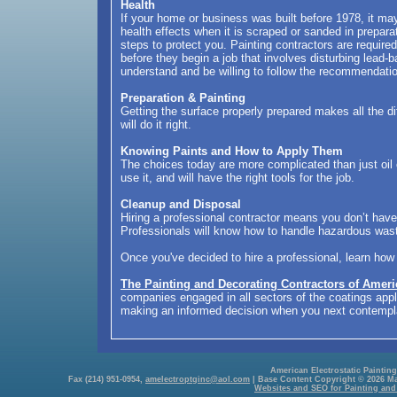
Health
If your home or business was built before 1978, it m
health effects when it is scraped or sanded in preparat
steps to protect you. Painting contractors are require
before they begin a job that involves disturbing lead-b
understand and be willing to follow the recommendati
Preparation & Painting
Getting the surface properly prepared makes all the d
will do it right.
Knowing Paints and How to Apply Them
The choices today are more complicated than just oil 
use it, and will have the right tools for the job.
Cleanup and Disposal
Hiring a professional contractor means you don’t have 
Professionals will know how to handle hazardous wast
Once you've decided to hire a professional, learn how
The Painting and Decorating Contractors of Ameri
companies engaged in all sectors of the coatings appli
making an informed decision when you next contemplat
American Electrostatic Painting,
Fax (214) 951-0954,
amelectroptginc@aol.com
| Base Content Copyright © 2026 Mark
Websites and SEO for Painting and