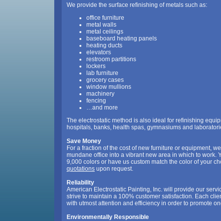
We provide the surface refinishing of metals such as:
office furniture
metal walls
metal ceilings
baseboard heating panels
heating ducts
elevators
restroom partitions
lockers
lab furniture
grocery cases
window mullions
machinery
fencing
…and more
The electrostatic method is also ideal for refinishing equi
hospitals, banks, health spas, gymnasiums and laboratori
Save Money
For a fraction of the cost of new furniture or equipment, w
mundane office into a vibrant new area in which to work.
9,000 colors or have us custom match the color of your c
quotations
upon request.
Reliability
American Electrostatic Painting, Inc. will provide our serv
strive to maintain a 100% customer satisfaction. Each cli
with utmost attention and efficiency in order to promote o
Environmentally Responsible