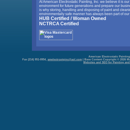
At American Electrostatic Painting, Inc. we believe it is our 
environment for future generations and prepare our busine
is why storing, handling and disposing of paint and cleani
environmentally safe manner has always been part of our 
HUB Certified / Woman Owned
NCTRCA Certified
American Electrostatic Painting,
Fax (214) 951-0954,
amelectroptginc@aol.com
| Base Content Copyright © 2026 Mark
Websites and SEO for Painting and