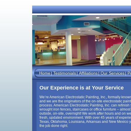
Home
Testimonials
Affiliations
Our Services
Po
Our Experience is at Your Service
We’re American Electrostatic Painting, Inc., formally known
and we are the originators of the on-site electrostatic pain
process. American Electrostatic Painting, Inc. can refinish
wrought iron fences, staircases or office furniture – almost
outside, on-site, overnight! We work after hours and on w
fresh, updated environment. With over 45 years of experie
Texas, Oklahoma, Louisiana, Arkansas and New Mexico yo
the job done right.